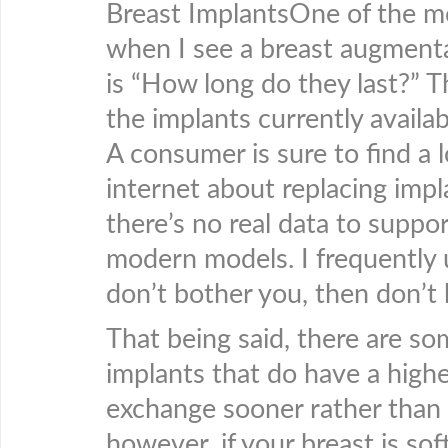
Breast ImplantsOne of the m
when I see a breast augmentat
is “How long do they last?” T
the implants currently availab
A consumer is sure to find a 
internet about replacing impl
there’s no real data to suppo
modern models. I frequently u
don’t bother you, then don’t
That being said, there are som
implants that do have a high
exchange sooner rather than l
however, if your breast is so