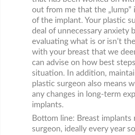
out from me that the „lump” i
of the implant. Your plastic 
deal of unnecessary anxiety b
evaluating what is or isn’t th
with your breast that we dee
can advise on how best steps
situation. In addition, mainta
plastic surgeon also means w
any changes in long-term expe
implants.
Bottom line: Breast implants
surgeon, ideally every year s