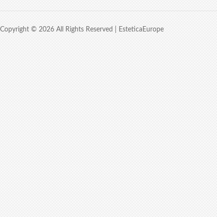
Copyright © 2026 All Rights Reserved |
EsteticaEurope