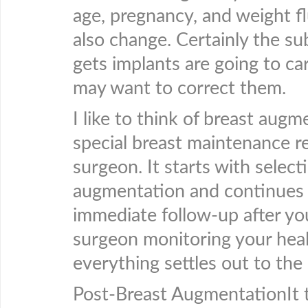
age, pregnancy, and weight fl
also change. Certainly the su
gets implants are going to c
may want to correct them.
I like to think of breast augm
special breast maintenance re
surgeon. It starts with select
augmentation and continues t
immediate follow-up after yo
surgeon monitoring your heal
everything settles out to the
Post-Breast AugmentationIt t