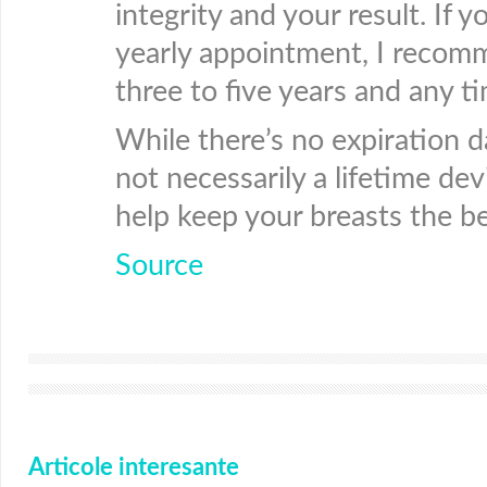
integrity and your result. If 
yearly appointment, I recomm
three to five years and any t
While there’s no expiration d
not necessarily a lifetime dev
help keep your breasts the be
Source
Articole interesante