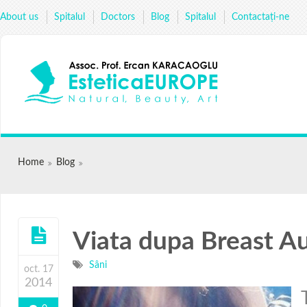
About us
Spitalul
Doctors
Blog
Spitalul
Сontactați-ne
Home
Blog
Viata dupa Breast A
Sâni
oct. 17
2014