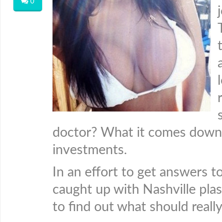
0
doctor? What it comes down t
investments.
In an effort to get answers to
caught up with Nashville pla
to find out what should reall