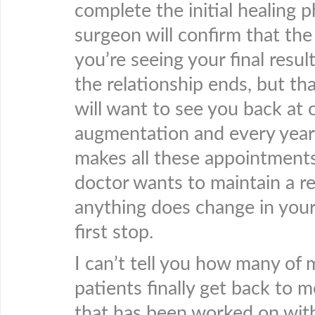
complete the initial healing p
surgeon will confirm that the
you’re seeing your final resul
the relationship ends, but th
will want to see you back at o
augmentation and every year
makes all these appointments,
doctor wants to maintain a re
anything does change in your 
first stop.
I can’t tell you how many of
patients finally get back to 
that has been worked on with