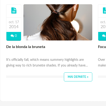
oct. 17
oct
2014
20
0
De la blonda la bruneta
Focu
It's officially fall, which means summery highlights are
Over 
giving way to rich brunette shades. If you already have…
make 
MAI DEPARTE