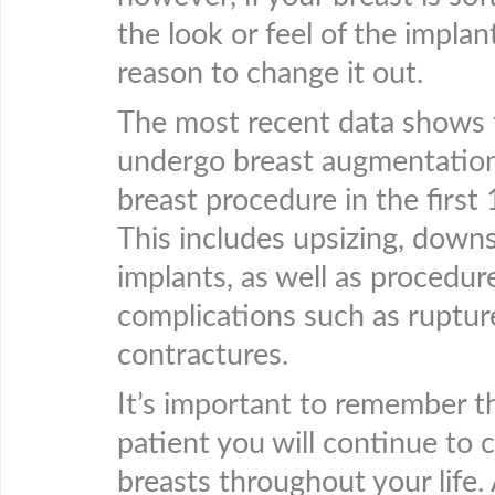
the look or feel of the implan
reason to change it out.
The most recent data shows
undergo breast augmentation
breast procedure in the first
This includes upsizing, downs
implants, as well as procedure
complications such as ruptur
contractures.
It’s important to remember t
patient you will continue to 
breasts throughout your life